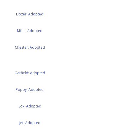
Dozer: Adopted
Millie: Adopted
Chester: Adopted
Garfield: Adopted
Poppy: Adopted
Sox: Adopted
Jet: Adopted