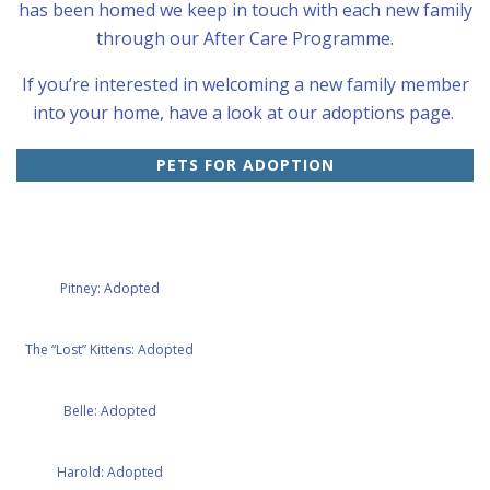
has been homed we keep in touch with each new family
through our After Care Programme.
If you’re interested in welcoming a new family member
into your home, have a look at our adoptions page.
PETS FOR ADOPTION
Pitney: Adopted
The “Lost” Kittens: Adopted
Belle: Adopted
Harold: Adopted