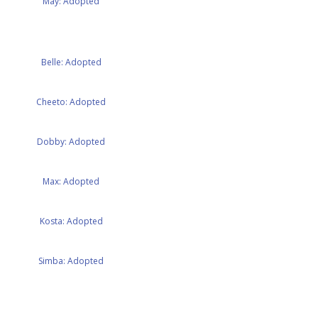
May: Adopted
Belle: Adopted
Cheeto: Adopted
Dobby: Adopted
Max: Adopted
Kosta: Adopted
Simba: Adopted