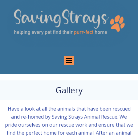
Gallery
Have a look at all the animals that have been rescued
and re-homed by Saving Strays Animal Rescue. We
pride ourselves on our rescue work and ensure that we
find the perfect home for each animal. After an animal