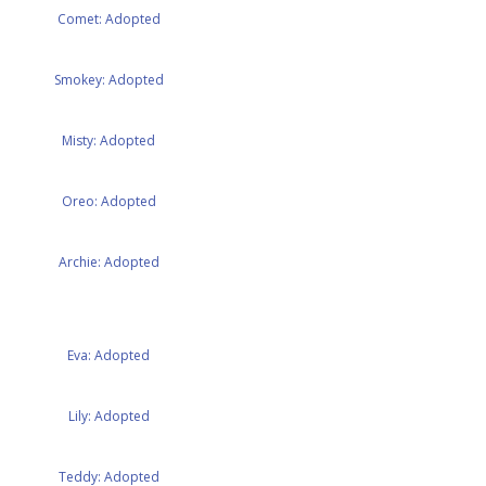
Comet: Adopted
Smokey: Adopted
Misty: Adopted
Oreo: Adopted
Archie: Adopted
Eva: Adopted
Lily: Adopted
Teddy: Adopted