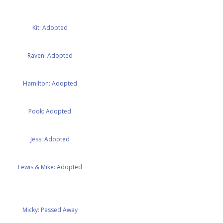
Kit: Adopted
Raven: Adopted
Hamilton: Adopted
Pook: Adopted
Jess: Adopted
Lewis & Mike: Adopted
Micky: Passed Away