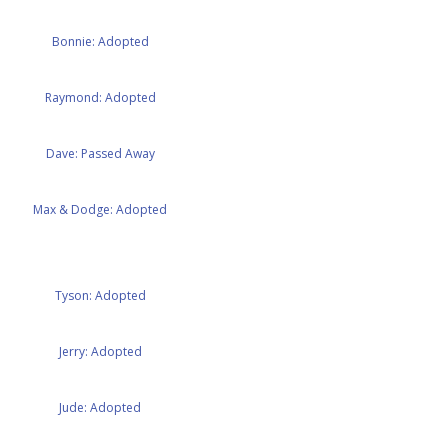
Bonnie: Adopted
Raymond: Adopted
Dave: Passed Away
Max & Dodge: Adopted
Tyson: Adopted
Jerry: Adopted
Jude: Adopted