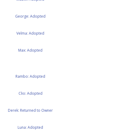
George: Adopted
Velma: Adopted
Max: Adopted
Rambo: Adopted
Clio: Adopted
Derek: Returned to Owner
Luna: Adopted