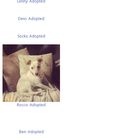
Lenny: Adopted
Deio: Adopted
Socks: Adopted
Rocco: Adopted
Ben: Adopted