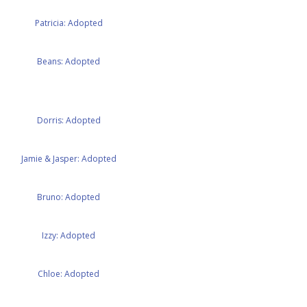
Patricia: Adopted
Beans: Adopted
Dorris: Adopted
Jamie & Jasper: Adopted
Bruno: Adopted
Izzy: Adopted
Chloe: Adopted