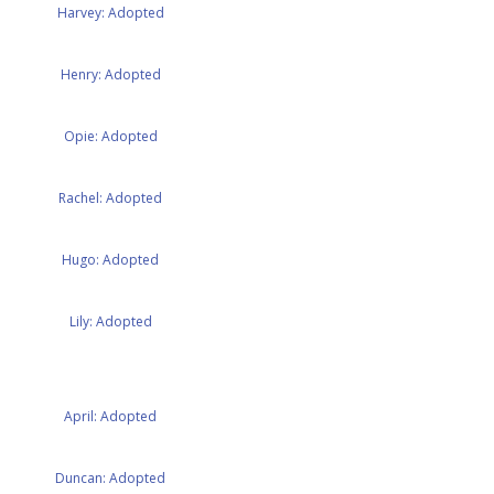
Harvey: Adopted
Henry: Adopted
Opie: Adopted
Rachel: Adopted
Hugo: Adopted
Lily: Adopted
April: Adopted
Duncan: Adopted