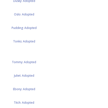
Dusky: Adopted
Oslo: Adopted
Pudding: Adopted
Tonks: Adopted
Tommy: Adopted
Juliet: Adopted
Ebony: Adopted
Titch: Adopted