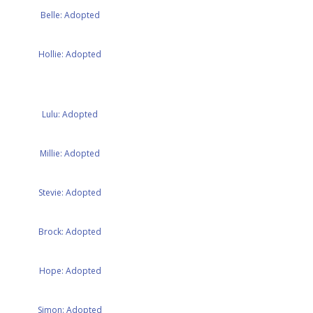
Belle: Adopted
Hollie: Adopted
Lulu: Adopted
Millie: Adopted
Stevie: Adopted
Brock: Adopted
Hope: Adopted
Simon: Adopted