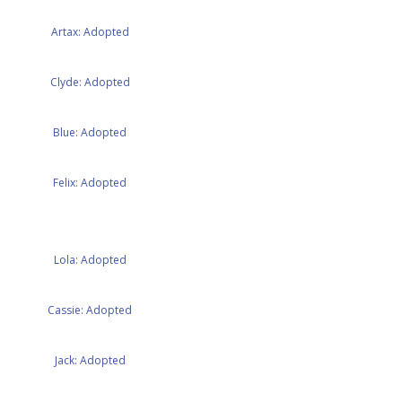
Artax: Adopted
Clyde: Adopted
Blue: Adopted
Felix: Adopted
Lola: Adopted
Cassie: Adopted
Jack: Adopted