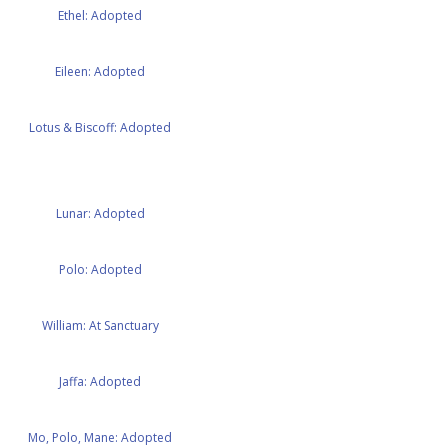
Ethel: Adopted
Eileen: Adopted
Lotus & Biscoff: Adopted
Lunar: Adopted
Polo: Adopted
William: At Sanctuary
Jaffa: Adopted
Mo, Polo, Mane: Adopted