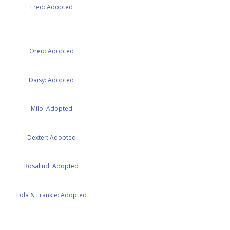
Fred: Adopted
Oreo: Adopted
Daisy: Adopted
Milo: Adopted
Dexter: Adopted
Rosalind: Adopted
Lola & Frankie: Adopted