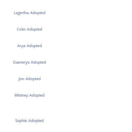
Lagertha: Adopted
Colin: Adopted
Arya: Adopted
Daenerys: Adopted
Jon: Adopted
Whitney: Adopted
Sophie: Adopted