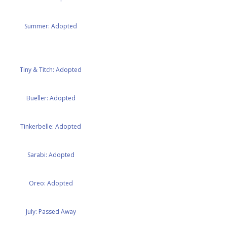
Summer: Adopted
Tiny & Titch: Adopted
Bueller: Adopted
Tinkerbelle: Adopted
Sarabi: Adopted
Oreo: Adopted
July: Passed Away