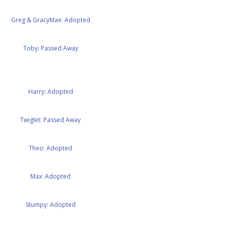
Greg & GracyMae: Adopted
Toby: Passed Away
Harry: Adopted
Twiglet: Passed Away
Theo: Adopted
Max: Adopted
Stumpy: Adopted