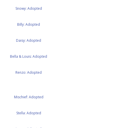
Snowy: Adopted
Billy: Adopted
Daisy: Adopted
Bella & Louis: Adopted
Renzo: Adopted
Mischief: Adopted
Stella: Adopted