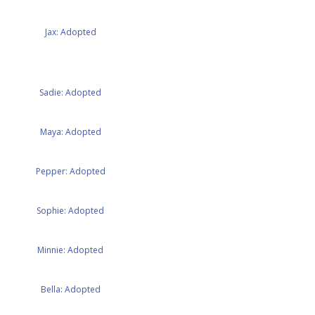
Jax: Adopted
Sadie: Adopted
Maya: Adopted
Pepper: Adopted
Sophie: Adopted
Minnie: Adopted
Bella: Adopted