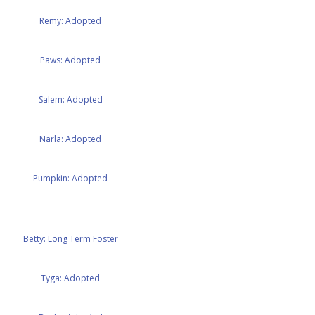
Remy: Adopted
Paws: Adopted
Salem: Adopted
Narla: Adopted
Pumpkin: Adopted
Betty: Long Term Foster
Tyga: Adopted