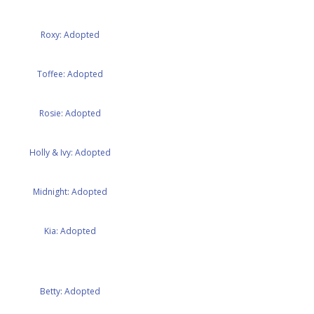
Roxy: Adopted
Toffee: Adopted
Rosie: Adopted
Holly & Ivy: Adopted
Midnight: Adopted
Kia: Adopted
Betty: Adopted