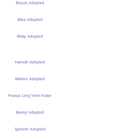
Biscuit: Adopted
Mika: Adopted
Misty: Adopted
Hamish: Adopted
Mittens: Adopted
Peanut: Long Term Foster
Benny: Adopted
Spencer: Adopted