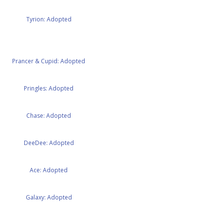
Tyrion: Adopted
Prancer & Cupid: Adopted
Pringles: Adopted
Chase: Adopted
DeeDee: Adopted
Ace: Adopted
Galaxy: Adopted