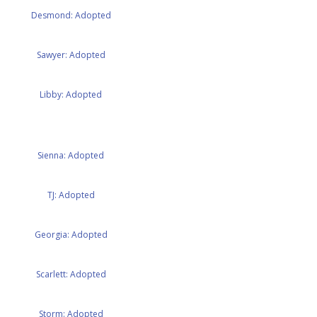
Desmond: Adopted
Sawyer: Adopted
Libby: Adopted
Sienna: Adopted
TJ: Adopted
Georgia: Adopted
Scarlett: Adopted
Storm: Adopted