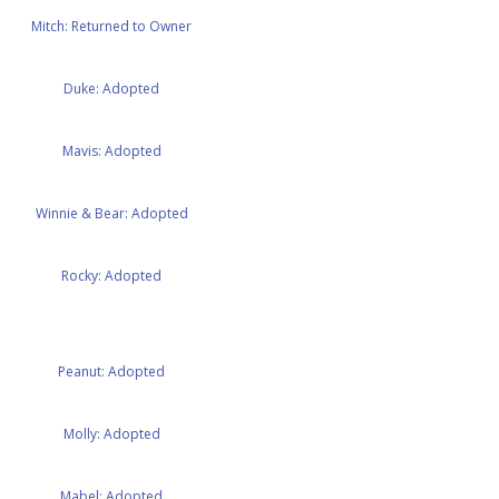
Mitch: Returned to Owner
Duke: Adopted
Mavis: Adopted
Winnie & Bear: Adopted
Rocky: Adopted
Peanut: Adopted
Molly: Adopted
Mabel: Adopted