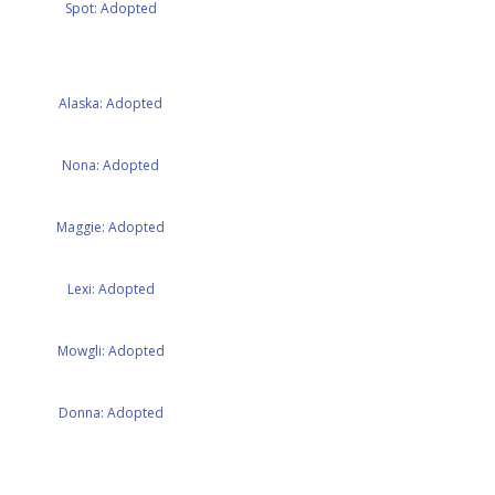
Spot: Adopted
Alaska: Adopted
Nona: Adopted
Maggie: Adopted
Lexi: Adopted
Mowgli: Adopted
Donna: Adopted