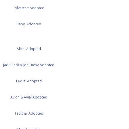
Sylvester: Adopted
Baby: Adopted
Alice: Adopted
Jack Black & Jon Snow: Adopted
Lexus: Adopted
Avion & Avia: Adopted
Tabitha: Adopted