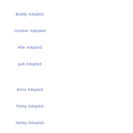
Buddy: Adopted
October: Adopted
Alfie: Adopted
Jack: Adopted
Boris: Adopted
Penny: Adopted
Hurley: Adopted