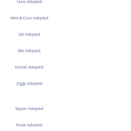
Leon: Adopted
Mimi & Coco: Adopted
Sid: Adopted
Ella: Adopted
Denzel: Adopted
Ziggy: Adopted
Kipper: Adopted
Rosie: Adopted