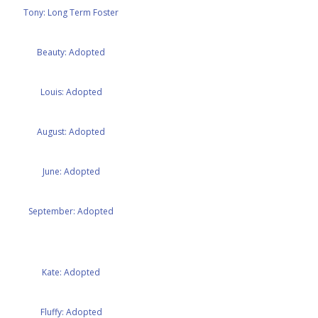
Tony: Long Term Foster
Beauty: Adopted
Louis: Adopted
August: Adopted
June: Adopted
September: Adopted
Kate: Adopted
Fluffy: Adopted